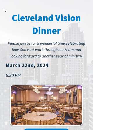
Cleveland Vision
Dinner
Please join us for a wonderful time celebrating
how God is at work through our team and
looking forward to another year of ministry.
March 22nd, 2024
6:30 PM