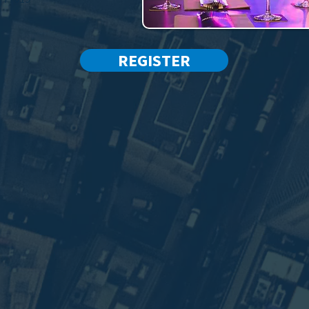
REGISTER