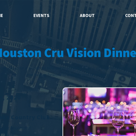
E
EVENTS
ABOUT
CON
Houston Cru Vision Dinne
ase join us for a wonderful time celebrating how God is at work through our t
and looking forward to another year of ministry.
th, 2020
aks Country Club
 Oaks Boulevard
X 77019