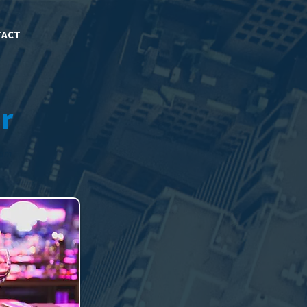
TACT
r
eam