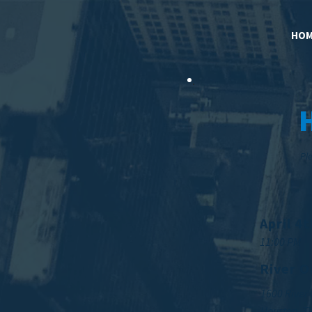
HOM
Ple
April 4
11:00 PM
River O
1600 River
Houston, T