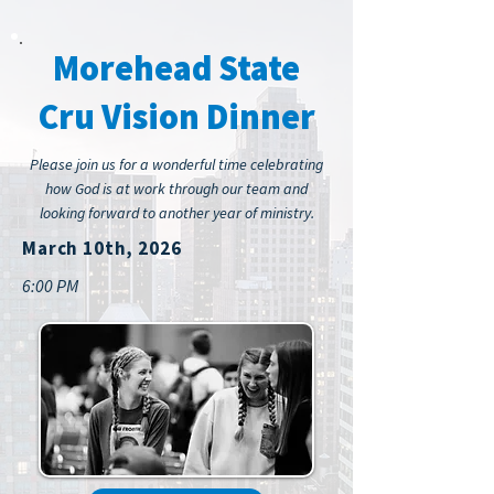
Morehead State
Cru Vision Dinner
Please join us for a wonderful time celebrating
how God is at work through our team and
looking forward to another year of ministry.
March 10th, 2026
6:00 PM