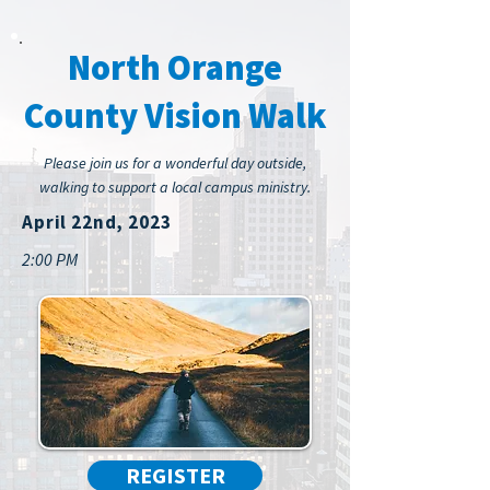
North Orange
County Vision Walk
Please join us for a wonderful day outside,
walking to support a local campus ministry.
April 22nd, 2023
2:00 PM
REGISTER